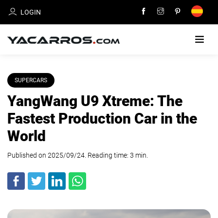
LOGIN
HOME
SUPERCARS
YangWang U9 Xtreme: The
CARS
FOR
Fastest Production Car in the
SALE
World
SELL
Published on 2025/09/24. Reading time:
YOUR
3
min
.
CAR
DEALERS
DIRECTORY