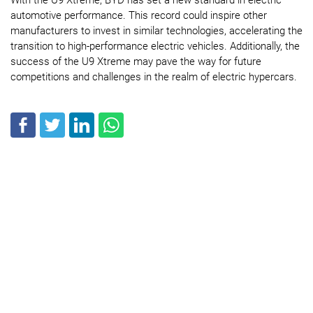
automotive performance. This record could inspire other
manufacturers to invest in similar technologies, accelerating the
transition to high-performance electric vehicles. Additionally, the
success of the U9 Xtreme may pave the way for future
competitions and challenges in the realm of electric hypercars.