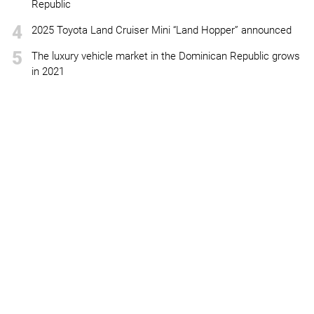
Republic
4
2025 Toyota Land Cruiser Mini “Land Hopper” announced
5
The luxury vehicle market in the Dominican Republic grows
in 2021