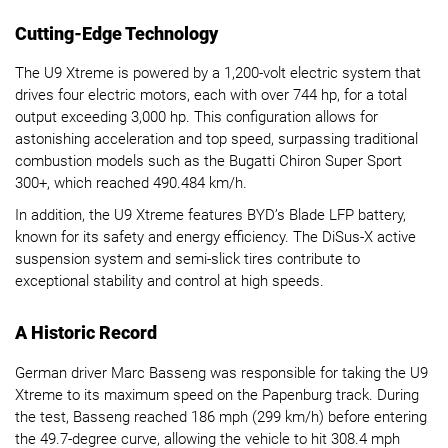
Cutting-Edge Technology
The U9 Xtreme is powered by a 1,200-volt electric system that
drives four electric motors, each with over 744 hp, for a total
output exceeding 3,000 hp. This configuration allows for
astonishing acceleration and top speed, surpassing traditional
combustion models such as the Bugatti Chiron Super Sport
300+, which reached 490.484 km/h.
In addition, the U9 Xtreme features BYD’s Blade LFP battery,
known for its safety and energy efficiency. The DiSus-X active
suspension system and semi-slick tires contribute to
exceptional stability and control at high speeds.
A Historic Record
German driver Marc Basseng was responsible for taking the U9
Xtreme to its maximum speed on the Papenburg track. During
the test, Basseng reached 186 mph (299 km/h) before entering
the 49.7-degree curve, allowing the vehicle to hit 308.4 mph