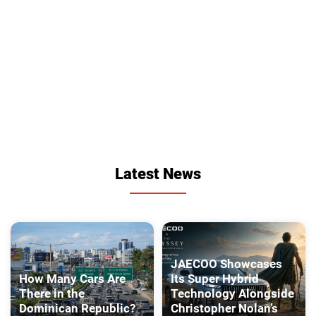
Latest News
JAECOO Showcases
How Many Cars Are
Its Super Hybrid
There in the
Technology Alongside
Dominican Republic?
Christopher Nolan’s