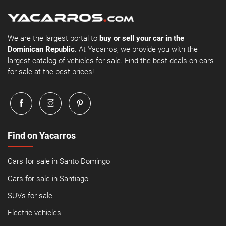
We are the largest portal to
buy or sell your car in the
Dominican Republic
. At Yacarros, we provide you with the
largest catalog of vehicles for sale. Find the best deals on cars
for sale at the best prices!
Find on Yacarros
Cars for sale in Santo Domingo
Cars for sale in Santiago
SUVs for sale
Electric vehicles