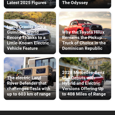
Latest 2025 Figures
The Odyssey
Lucid Gravity Sets a
Guinness World
Why the Toyota Hilux
Record Thanks to a
Remains the Pickup
Little-Known Electric
Truck of Choice in the
Vehicle Feature
Dominican Republic
2028 Mercedes-Benz
The electric Land
GLA Debuts with
Rover Defender that
Hybrid and Electric
challenges Tesla with
Versions Offering Up
up to 603 km of range
to 408 Miles of Range