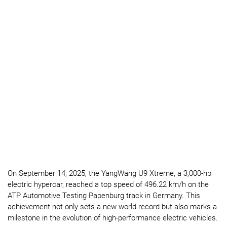
On September 14, 2025, the YangWang U9 Xtreme, a 3,000-hp
electric hypercar, reached a top speed of 496.22 km/h on the
ATP Automotive Testing Papenburg track in Germany. This
achievement not only sets a new world record but also marks a
milestone in the evolution of high-performance electric vehicles.