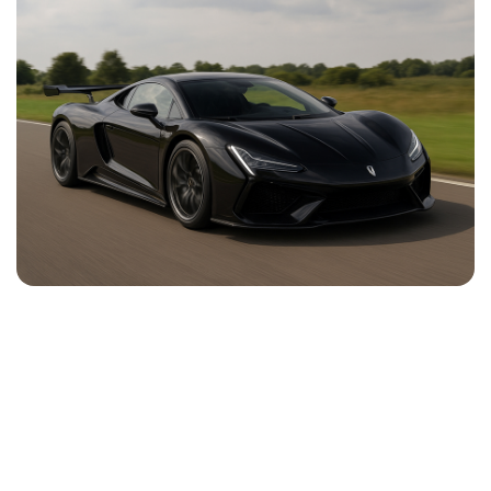
NEWS
CONTACT
US