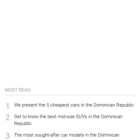
MOST READ
1
We present the 5 cheapest cars in the Dominican Republic
2
Get to know the best mid-size SUVs in the Dominican
Republic
3
The most sought-after car models in the Dominican