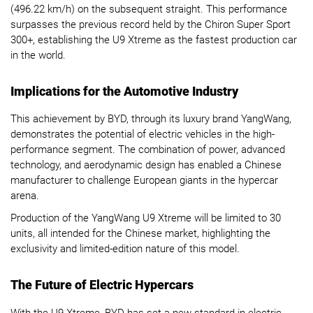
(496.22 km/h) on the subsequent straight. This performance
surpasses the previous record held by the Chiron Super Sport
300+, establishing the U9 Xtreme as the fastest production car
in the world.
Implications for the Automotive Industry
This achievement by BYD, through its luxury brand YangWang,
demonstrates the potential of electric vehicles in the high-
performance segment. The combination of power, advanced
technology, and aerodynamic design has enabled a Chinese
manufacturer to challenge European giants in the hypercar
arena.
Production of the YangWang U9 Xtreme will be limited to 30
units, all intended for the Chinese market, highlighting the
exclusivity and limited-edition nature of this model.
The Future of Electric Hypercars
With the U9 Xtreme, BYD has set a new standard in electric